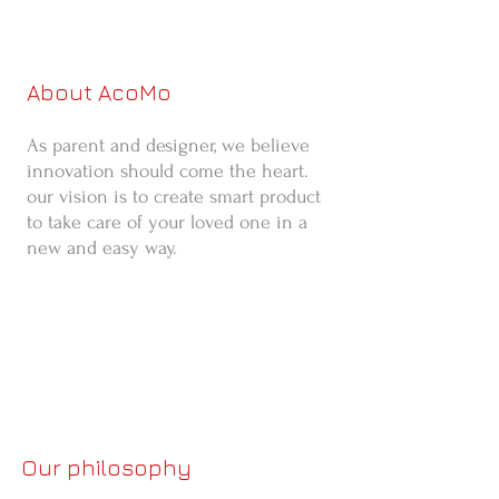
About AcoMo
As parent and designer, we believe
innovation should come the heart.
our vision is to create smart product
to take care of your loved one in a
new and easy way.
Our philosophy