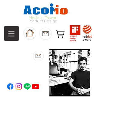
Made in Taiwan
Product Design
About us
Innovation
from
the heart