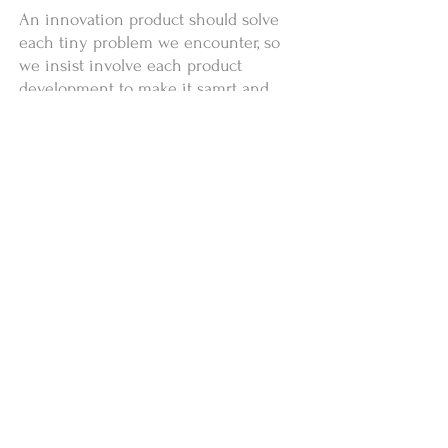
An innovation product should solve
each tiny problem we encounter, so
we insist involve each product
development to make it samrt and
easy. we are excited and postive,
there's a lot more to come.
Copyright ©2024 by
www.acomtech.com
安傑昕科技股份有限公司
【AcoMo】客服0800-668-862